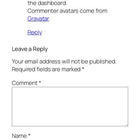
the dashboard.
Commenter avatars come from
Gravatar
.
Reply
Leave a Reply
Your email address will not be published.
Required fields are marked
*
Comment
*
Name
*