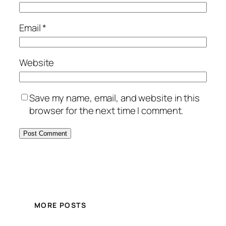
Email
*
Website
Save my name, email, and website in this
browser for the next time I comment.
MORE POSTS