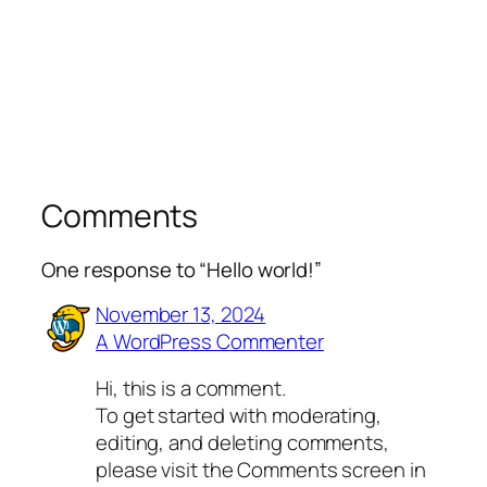
Comments
One response to “Hello world!”
November 13, 2024
A WordPress Commenter
Hi, this is a comment.
To get started with moderating,
editing, and deleting comments,
please visit the Comments screen in