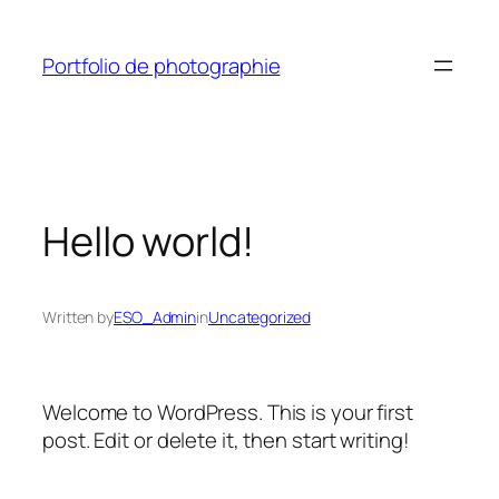
Skip
to
Portfolio de photographie
content
Hello world!
Written by
ESO_Admin
in
Uncategorized
Welcome to WordPress. This is your first
post. Edit or delete it, then start writing!