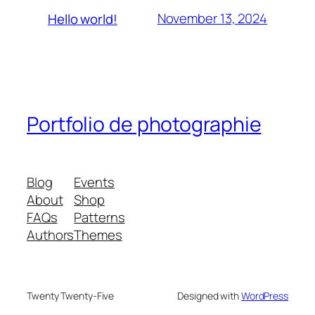
November 13, 2024
Hello world!
Portfolio de photographie
Blog
Events
About
Shop
FAQs
Patterns
Authors
Themes
Twenty Twenty-Five
Designed with
WordPress